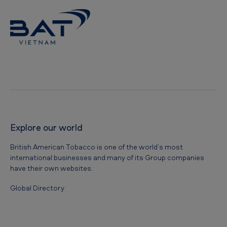
Explore our world
British American Tobacco is one of the world’s most
international businesses and many of its Group companies
have their own websites.
Global Directory