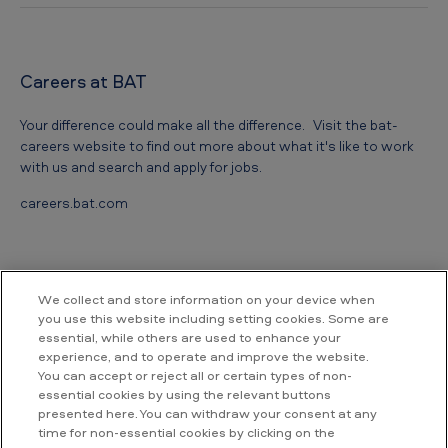
Careers at BAT
Your difference could make all the difference. Visit the bat-
careers website to find out more about what it's like to work
with us and search and apply for jobs.
careers.bat.com
We collect and store information on your device when
you use this website including setting cookies. Some are
essential, while others are used to enhance your
Contact us
experience, and to operate and improve the website.
You can accept or reject all or certain types of non-
essential cookies by using the relevant buttons
British American Tobacco Vietnam
presented here. You can withdraw your consent at any
Room 18.02, Floor 18th, Hallmark Building,
time for non-essential cookies by clicking on the
No. 15, Tran Bach Dang street,