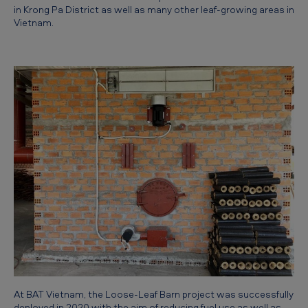
g
in Krong Pa District as well as many other leaf-growing areas in
Vietnam.
l
o
o
s
e
-
l
e
a
f
b
a
r
At BAT Vietnam, the Loose-Leaf Barn project was successfully
n
deployed in 2020 with the aim of reducing fuel use as well as