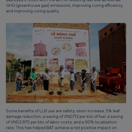
:
GHG (greenhouse gas) emissions, improving curing efficiency,
and improving curing quality.
M
u
l
t
i
p
l
e
b
e
n
e
Some benefits of LLB use are safety, stem increase, 5% leaf
damage reduction, a saving of VND712 per kilo of fuel, a saving
f
of VND2,870 per kilo of labor costs, and a 90% localization
rate. This has helped BAT achieve a net positive impact on
i