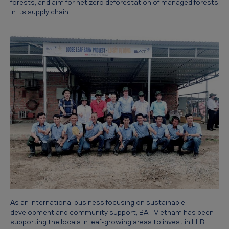
forests, and aim for net zero deforestation of managed forests
t
in its supply chain.
s
As an international business focusing on sustainable
development and community support, BAT Vietnam has been
supporting the locals in leaf-growing areas to invest in LLB,