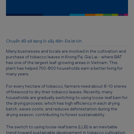
S
w
i
t
c
Chuyển đổi sử dụng lò sấy điện: Đa lợi ích
h
Many businesses and locals are involved in the cultivation and
i
purchase of tobacco leaves in Krong Pa, Gia Lai - where BAT
has one of the largest leaf-growing areas in Vietnam. This
n
plant has helped 700-800 households earn a better living for
many years.
g
t
For every hectare of tobacco, farmers need about 8-10 steres
of firewood to dry their tobacco leaves. Recently, many
o
households are gradually switching to using loose-leaf barn for
u
the drying process, which has high efficiency in each drying
batch, saves costs, and reduces deforestation during the
s
drying season, contributing to forest sustainability.
i
T
he switch to using loose-leaf barns (LLB) is an inevitable
n
trend toward sustainable development in tobacco cultivation