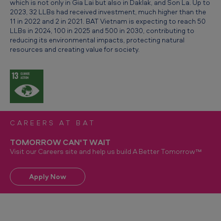
which is not only in Gia Lai but also in Daklak, and Son La. Up to
2023, 32 LLBs had received investment, much higher than the
11 in 2022 and 2 in 2021. BAT Vietnam is expecting to reach 50
LLBs in 2024, 100 in 2025 and 500 in 2030, contributing to
reducing its environmental impacts, protecting natural
resources and creating value for society.
CAREERS AT BAT
TOMORROW CAN'T WAIT
Visit our Careers site and help us build A Better Tomorrow™
Apply Now