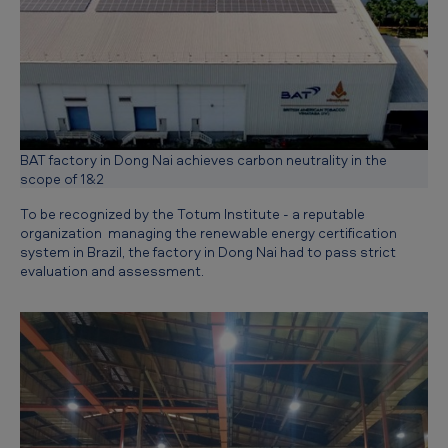
m
i
s
s
i
BAT factory in Dong Nai achieves carbon neutrality in the
o
scope of 1&2
n
To be recognized by the Totum Institute - a reputable
s
organization managing the renewable energy certification
,
system in Brazil, the factory in Dong Nai had to pass strict
evaluation and assessment.
c
r
e
a
t
i