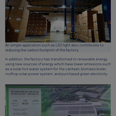
u
t
u
r
e
An simple application such as LED light also contributes to
reducing the carbon footprint of the factory
In addition, the factory has transformed to renewable energy,
using new sources of energy which have lower emissions such
as a solar hot water system for the canteen, biomass boiler,
rooftop solar power system, and purchased green electricity.