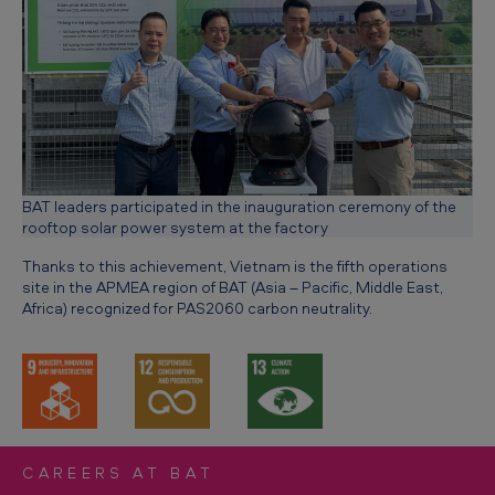
BAT leaders participated in the inauguration ceremony of the
rooftop solar power system at the factory
Thanks to this achievement, Vietnam is the fifth operations
site in the APMEA region of BAT (Asia – Pacific, Middle East,
Africa) recognized for PAS2060 carbon neutrality.
CAREERS AT BAT