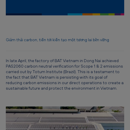
R
e
d
u
c
Giảm thải carbon, tiến tới kiến tạo một tương lai bền vững
i
n
In late April, the factory of BAT Vietnam in Dong Nai achieved
g
PAS2060 carbon neutral verification for Scope 1 & 2 emissions
carried out by Totum Institute (Brazil). This is a testament to
c
the fact that BAT Vietnam is persisting with its goal of
a
reducing carbon emissions in our direct operations to create a
sustainable future and protect the environment in Vietnam.
r
b
o
n
e