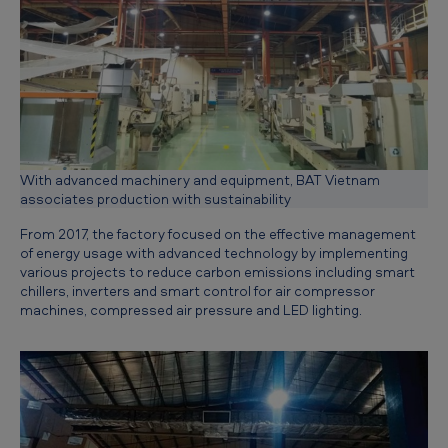
n
g
a
s
u
s
With advanced machinery and equipment, BAT Vietnam
t
associates production with sustainability
a
From 2017, the factory focused on the effective management
of energy usage with advanced technology by implementing
i
various projects to reduce carbon emissions including smart
n
chillers, inverters and smart control for air compressor
machines, compressed air pressure and LED lighting.
a
b
l
e
f