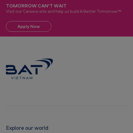
TOMORROW CAN'T WAIT
Visit our Careers site and help us build A Better Tomorrow™
Apply Now
Explore our world