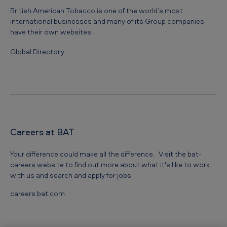
British American Tobacco is one of the world’s most
international businesses and many of its Group companies
have their own websites.
Global Directory
Careers at BAT
Your difference could make all the difference. Visit the bat-
careers website to find out more about what it's like to work
with us and search and apply for jobs.
careers.bat.com