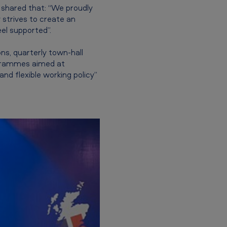
 shared that: “We proudly
 strives to create an
el supported”.
s, quarterly town-hall
ogrammes aimed at
d flexible working policy”