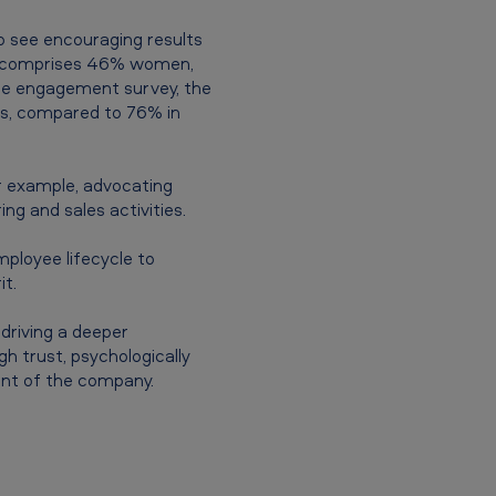
o see encouraging results
am comprises 46% women,
ee engagement survey, the
es, compared to 76% in
 example, advocating
ng and sales activities.
ployee lifecycle to
t.
driving a deeper
h trust, psychologically
ent of the company.