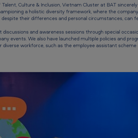
Talent, Culture & Inclusion, Vietnam Cluster at BAT sincerely
championing a holistic diversity framework, where the company
despite their differences and personal circumstances, can fe
 discussions and awareness sessions through special occasion
any events. We also have launched multiple policies and pr
r diverse workforce, such as the employee assistant scheme an