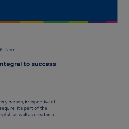
Việt Nam
integral to success
ry person, irrespective of
equire. It’s part of the
lish as well as creates a