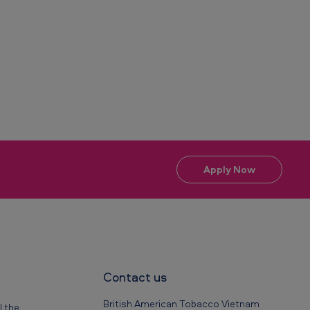
Apply Now
Contact us
British American Tobacco Vietnam
l the