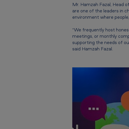
Mr. Hamzah Fazal, Head of 
y
are one of the leaders in 
environment where people, 
I
n
“We frequently host honest
meetings, or monthly comp
c
supporting the needs of ou
said Hamzah Fazal.
l
u
s
i
o
n
c