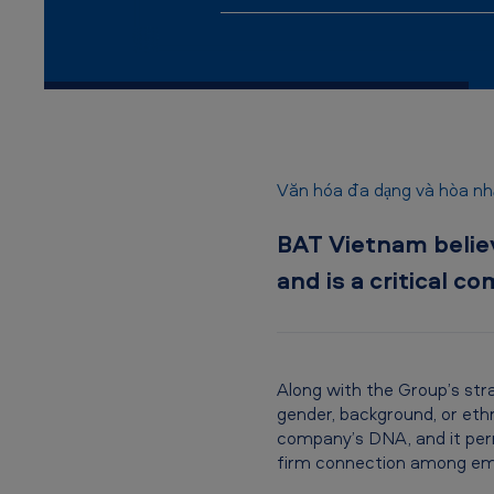
n
a
m
-
D
Văn hóa đa dạng và hòa nhậ
i
BAT Vietnam believe
v
and is a critical 
e
r
s
Along with the Group’s str
gender, background, or ethn
i
company’s DNA, and it perm
firm connection among em
t