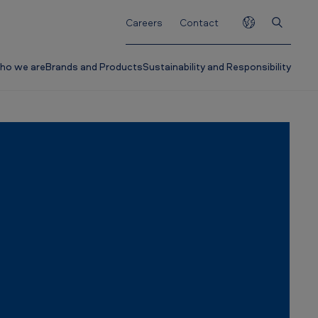
Careers
Contact
ho we are
Brands and Products
Sustainability and Responsibility