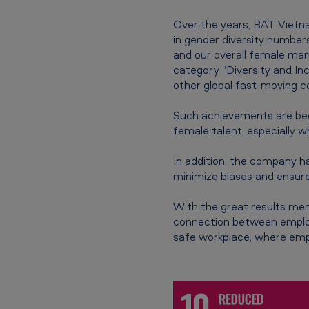
s
Over the years, BAT Vietna
in gender diversity numbe
a
and our overall female ma
d
category “Diversity and I
other global fast-moving 
e
Such achievements are bec
e
female talent, especially w
p
In addition, the company 
minimize biases and ensure
e
r
With the great results men
connection between employe
c
safe workplace, where emp
o
n