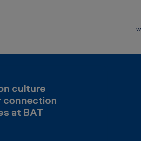
W
on culture
r connection
s at BAT