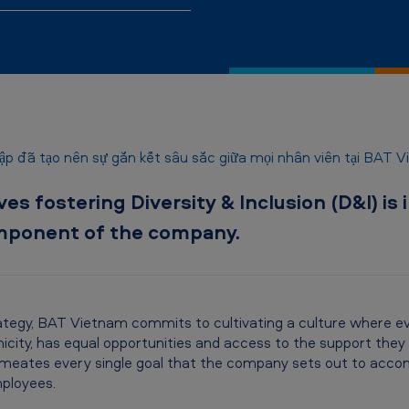
p đã tạo nên sự gắn kết sâu sắc giữa mọi nhân viên tại BAT 
s fostering Diversity & Inclusion (D&I) is 
component of the company.
ategy, BAT Vietnam commits to cultivating a culture where eve
icity, has equal opportunities and access to the support they r
eates every single goal that the company sets out to accomp
ployees.