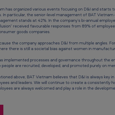
m has organized various events focusing on D&I and starts t
rs. In particular, the senior-level management of BAT Vietn
nagement stands at 42%. In the company’s bi-annual employ
nclusion” received favourable responses from 89% of employe
consumer goods companies.
ause the company approaches D&I from multiple angles. For
here there is still a societal bias against women in manufacturi
has implemented processes and governance throughout the em
 people are recruited, developed, and promoted purely on meri
tioned above, BAT Vietnam believes that D&I is always key in 
es and leaders. We will continue to create a consistently hig
loyees are always welcomed and play a role in the developm