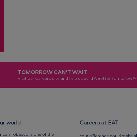
TOMORROW CAN'T WAIT
Visit our Careers site and help us build A Better Tomorrow™
our world
Careers at BAT
rican Tobacco is one of the
Your difference could make al