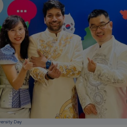
versity Day