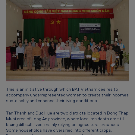
a
n
d
W
o
m
e
n
'
s
This is an initiative through which BAT Vietnam desires to
E
accompany underrepresented women to create their incomes
sustainably and enhance their living conditions.
m
p
Tan Thanh and Duc Hue are two districts located in Dong Thap
Muoi area of Long An province, where local residents are still
o
facing difficult lives, mainly relying on agricultural practices.
Some households have diversified into different crops,
w