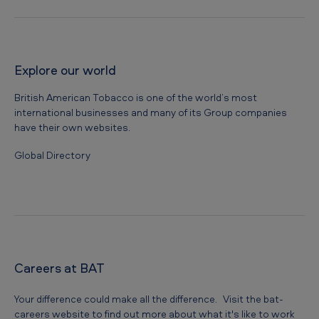
s
f
o
Explore our world
r
British American Tobacco is one of the world’s most
s
international businesses and many of its Group companies
o
have their own websites.
c
Global Directory
i
e
t
y
Careers at BAT
Your difference could make all the difference. Visit the bat-
careers website to find out more about what it's like to work