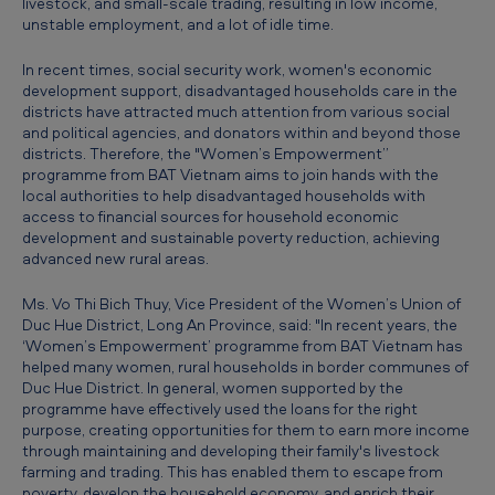
livestock, and small-scale trading, resulting in low income,
e
unstable employment, and a lot of idle time.
r
In recent times, social security work, women's economic
m
development support, disadvantaged households care in the
districts have attracted much attention from various social
e
and political agencies, and donators within and beyond those
n
districts. Therefore, the "Women’s Empowerment”
programme from BAT Vietnam aims to join hands with the
t
local authorities to help disadvantaged households with
P
access to financial sources for household economic
development and sustainable poverty reduction, achieving
r
advanced new rural areas.
o
Ms. Vo Thi Bich Thuy, Vice President of the Women’s Union of
g
Duc Hue District, Long An Province, said: "In recent years, the
‘Women’s Empowerment’ programme from BAT Vietnam has
r
helped many women, rural households in border communes of
a
Duc Hue District. In general, women supported by the
programme have effectively used the loans for the right
m
purpose, creating opportunities for them to earn more income
m
through maintaining and developing their family's livestock
farming and trading. This has enabled them to escape from
e
poverty, develop the household economy, and enrich their