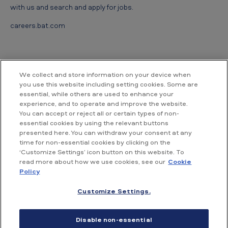
with us and search and apply for jobs.
careers.bat.com
We collect and store information on your device when
you use this website including setting cookies. Some are
essential, while others are used to enhance your
Contact us
experience, and to operate and improve the website.
You can accept or reject all or certain types of non-
essential cookies by using the relevant buttons
British American Tobacco Vietnam
presented here. You can withdraw your consent at any
Room 18.02, Floor 18th, Hallmark Building,
time for non-essential cookies by clicking on the
No. 15, Tran Bach Dang street,
‘Customize Settings’ icon button on this website. To
An Khanh ward, Ho Chi Minh City,
read more about how we use cookies, see our
Cookie
Vietnam
Policy
Customize Settings.
Accessibility
Conditions of use
Privacy Policy
Disable non-essential