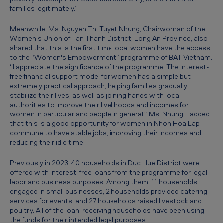
s
families legitimately.”
c
Meanwhile, Ms. Nguyen Thi Tuyet Nhung, Chairwoman of the
a
Women's Union of Tan Thanh District, Long An Province, also
shared that this is the first time local women have the access
l
to the “Women's Empowerment” programme of BAT Vietnam:
“I appreciate the significance of the programme. The interest-
e
free financial support model for women has a simple but
,
extremely practical approach, helping families gradually
stabilize their lives, as well as joining hands with local
c
authorities to improve their livelihoods and incomes for
r
women in particular and people in general.” Ms. Nhung = added
that this is a good opportunity for women in Nhon Hoa Lap
e
commune to have stable jobs, improving their incomes and
reducing their idle time.
a
t
Previously in 2023, 40 households in Duc Hue District were
offered with interest-free loans from the programme for legal
i
labor and business purposes. Among them, 11 households
n
engaged in small businesses, 2 households provided catering
services for events, and 27 households raised livestock and
g
poultry. All of the loan-receiving households have been using
s
the funds for their intended legal purposes.