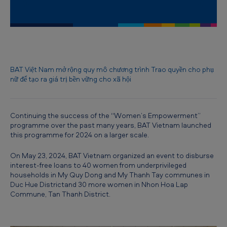
B
A
T
V
i
BAT Việt Nam mở rộng quy mô chương trình Trao quyền cho phụ
nữ để tạo ra giá trị bền vững cho xã hội
e
t
n
Continuing the success of the “Women’s Empowerment”
programme over the past many years, BAT Vietnam launched
a
this programme for 2024 on a larger scale.
m
On May 23, 2024, BAT Vietnam organized an event to disburse
t
interest-free loans to 40 women from underprivileged
o
households in My Quy Dong and My Thanh Tay communes in
Duc Hue Districtand 30 more women in Nhon Hoa Lap
e
Commune, Tan Thanh District.
x
p