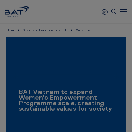
Skip to main content
Home
Sustainability and Responsibility
Our stories
B
A
T
V
i
e
BAT Vietnam to expand
t
Women's Empowerment
n
Programme scale, creating
sustainable values for society
a
m
-