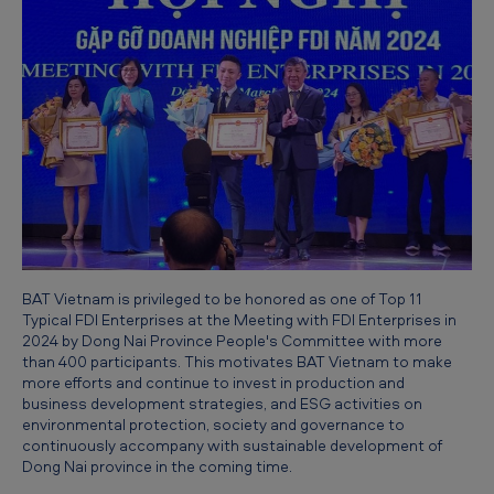
e
c
o
g
n
i
z
e
d
BAT Vietnam is privileged to be honored as one of Top 11
a
Typical FDI Enterprises at the Meeting with FDI Enterprises in
2024 by Dong Nai Province People's Committee with more
s
than 400 participants. This motivates BAT Vietnam to make
T
more efforts and continue to invest in production and
business development strategies, and ESG activities on
y
environmental protection, society and governance to
p
continuously accompany with sustainable development of
Dong Nai province in the coming time.
i