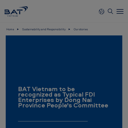
Skip to main content
Home
Sustainability and Responsibility
Our stories
B
A
T
V
i
e
BAT Vietnam to be
t
recognized as Typical FDI
n
Enterprises by Dong Nai
Province People's Committee
a
m
-