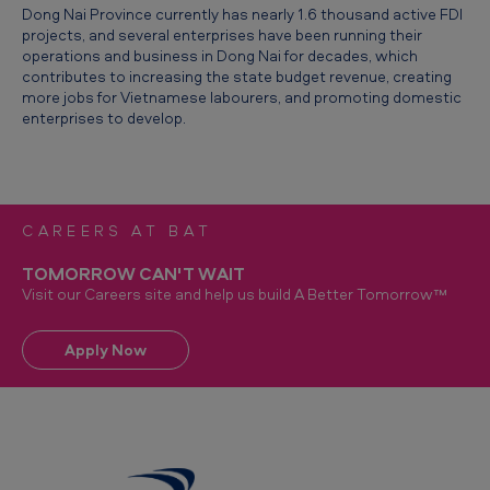
Dong Nai Province currently has nearly 1.6 thousand active FDI
c
projects, and several enterprises have been running their
a
operations and business in Dong Nai for decades, which
contributes to increasing the state budget revenue, creating
l
more jobs for Vietnamese labourers, and promoting domestic
F
enterprises to develop.
D
I
E
CAREERS AT BAT
n
TOMORROW CAN'T WAIT
t
Visit our Careers site and help us build A Better Tomorrow™
e
r
Apply Now
p
r
i
s