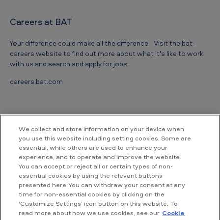
i
Careers at BAT
n
c
Your difference could make all the difference. Visit the bat-
e
careers website to find out more about what it's like to work
with us and search and apply for jobs.
P
careers.bat.com
e
o
p
l
We collect and store information on your device when
you use this website including setting cookies. Some are
e
essential, while others are used to enhance your
Contact us
'
experience, and to operate and improve the website.
You can accept or reject all or certain types of non-
s
essential cookies by using the relevant buttons
British American Tobacco Vietnam
presented here. You can withdraw your consent at any
C
Room 18.02, Floor 18th, Hallmark Building,
time for non-essential cookies by clicking on the
No. 15, Tran Bach Dang street,
o
‘Customize Settings’ icon button on this website. To
An Khanh ward, Ho Chi Minh City,
read more about how we use cookies, see our
Cookie
m
Vietnam