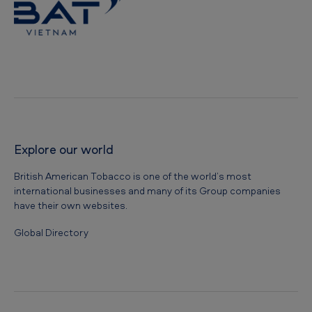
e
s
b
y
D
o
n
Explore our world
g
British American Tobacco is one of the world’s most
N
international businesses and many of its Group companies
a
have their own websites.
i
Global Directory
P
r
o
v