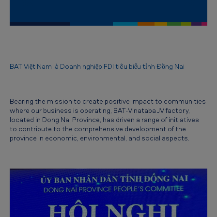
B
A
T
V
i
BAT Việt Nam là Doanh nghiệp FDI tiêu biểu tỉnh Đồng Nai
e
t
Bearing the mission to create positive impact to communities
n
where our business is operating, BAT-Vinataba JV factory,
located in Dong Nai Province, has driven a range of initiatives
a
to contribute to the comprehensive development of the
m
province in economic, environmental, and social aspects.
t
o
b
e
r